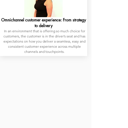
Omnichannel customer experience: From strategy
to delivery
In an environment that is offering so much choice for
customers, the customer is in the driver’s seat and has
expectations on how you deliver a seamless, easy and
consistent customer experience across multiple
channels and touchpoints.