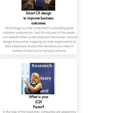
Smart CX design
to improve business
outcomes
Technology is a vital component in providing great
customer experiences - but it’s only part of the puzzle.
Join Isabella Villani as she explores how human centred
design and journey mapping can help organisations to
take a step back and put the decisions you make in
context of what you’re trying to achieve.
What is your
(C)X
Factor?
In the Age of the Customer, companies are awakening