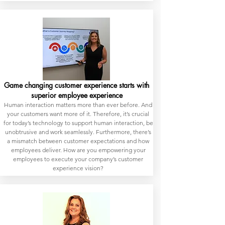
Game changing customer experience starts with
superior employee experience
Human interaction matters more than ever before. And
your customers want more of it. Therefore, it’s crucial
for today’s technology to support human interaction, be
unobtrusive and work seamlessly. Furthermore, there’s
a mismatch between customer expectations and how
employees deliver. How are you empowering your
employees to execute your company’s customer
experience vision?