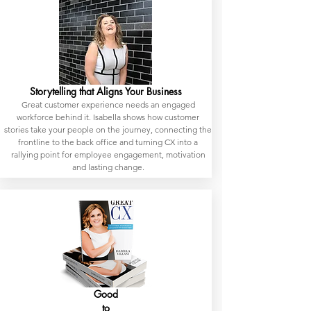
Storytelling that Aligns Your Business
Great customer experience needs an engaged
workforce behind it. Isabella shows how customer
stories take your people on the journey, connecting the
frontline to the back office and turning CX into a
rallying point for employee engagement, motivation
and lasting change.
Good
to