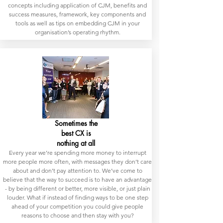
concepts including application of CJM, benefits and
success measures, framework, key components and
tools as well as tips on embedding CJM in your
organisation’s operating rhythm.
Sometimes the
best CX is
nothing at all
Every year we’re spending more money to interrupt
more people more often, with messages they don’t care
about and don’t pay attention to. We’ve come to
believe that the way to succeed is to have an advantage
- by being different or better, more visible, or just plain
louder. What if instead of finding ways to be one step
ahead of your competition you could give people
reasons to choose and then stay with you?