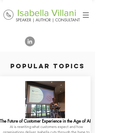
Isabella Villani
SPEAKER | AUTHOR | CONSULTANT
POPULAR TOPICS
The Future of Customer Experience in the Age of AI
AI is rewriting what customers expect and how
organisations deliver. Isabella cuts through the hype to