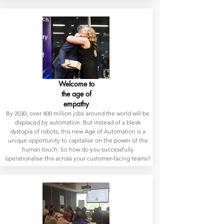
Welcome to
the age of
empathy
By 2030, over 400 million jobs around the world will be
displaced by automation. But instead of a bleak
dystopia of robots, this new Age of Automation is a
unique opportunity to capitalise on the power of the
human touch. So how do you successfully
operationalise this across your customer-facing teams?