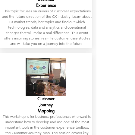
Experience
This topic focuses on drivers of customer expectations
and the future direction of the CX industry. Learn about
CX market trends, hot topics and find out which
technologies, data and analytics and operational
changes that will make a real difference. This event
offers inspiring stories, real-life customer case studies
and will take you on a journey into the future.
Customer
Journey
Mapping
This workshop is for business professionals who want to
understand how to develop and use one of the most
important tools in the customer experience toolbox:
the Customer Journey Map. The session covers key