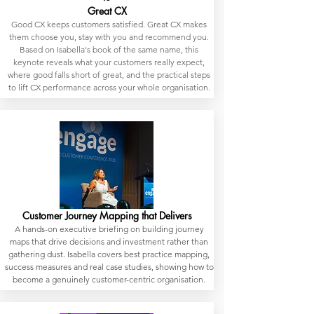
Great CX
Good CX keeps customers satisfied. Great CX makes
them choose you, stay with you and recommend you.
Based on Isabella's book of the same name, this
keynote reveals what your customers really expect,
where good falls short of great, and the practical steps
to lift CX performance across your whole organisation.
Customer Journey Mapping that Delivers
A hands-on executive briefing on building journey
maps that drive decisions and investment rather than
gathering dust. Isabella covers best practice mapping,
success measures and real case studies, showing how to
become a genuinely customer-centric organisation.