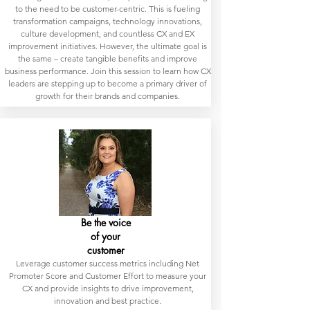
to the need to be customer-centric. This is fueling
transformation campaigns, technology innovations,
culture development, and countless CX and EX
improvement initiatives. However, the ultimate goal is
the same – create tangible benefits and improve
business performance. Join this session to learn how CX
leaders are stepping up to become a primary driver of
growth for their brands and companies.
Be the voice
of your
customer
Leverage customer success metrics including Net
Promoter Score and Customer Effort to measure your
CX and provide insights to drive improvement,
innovation and best practice.