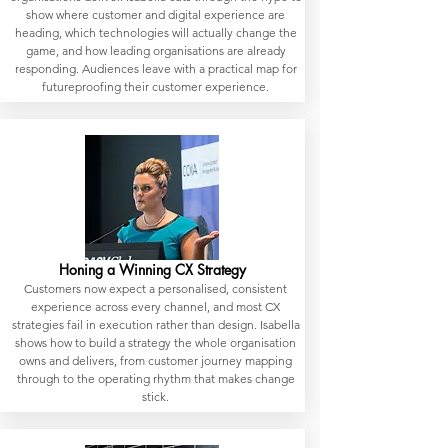
show where customer and digital experience are
heading, which technologies will actually change the
game, and how leading organisations are already
responding. Audiences leave with a practical map for
futureproofing their customer experience.
Honing a Winning CX Strategy
Customers now expect a personalised, consistent
experience across every channel, and most CX
strategies fail in execution rather than design. Isabella
shows how to build a strategy the whole organisation
owns and delivers, from customer journey mapping
through to the operating rhythm that makes change
stick.