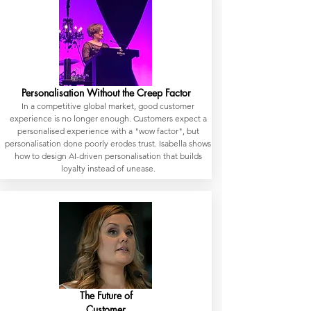
Personalisation Without the Creep Factor
In a competitive global market, good customer
experience is no longer enough. Customers expect a
personalised experience with a "wow factor", but
personalisation done poorly erodes trust. Isabella shows
how to design AI-driven personalisation that builds
loyalty instead of unease.
The Future of
Customer