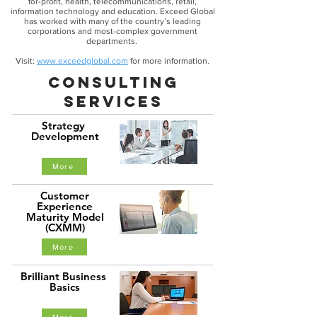
for-profit, health, telecommunications, retail,
information technology and education. Exceed Global
has worked with many of the country’s leading
corporations and most-complex government
departments.
Visit:
www.exceedglobal.com
for more information.
consulting
services
Strategy
Development
More
Customer
Experience
Maturity Model
(CXMM)
More
Brilliant Business
Basics