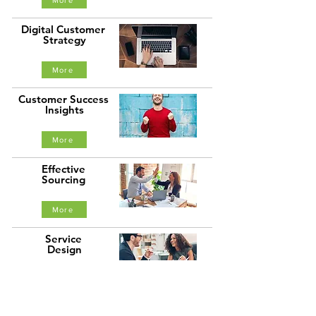
More
Digital Customer
Strategy
More
Customer Success
Insights
More
Effective
Sourcing
More
Service
Design
More
Thought