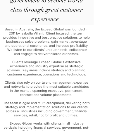
government to become world
class through great customer
experience.
Based in Australia, the Exceed Global was founded in
2011 by Isabella Villani. Client focused, the team
provides innovative and best practice solutions to help
businesses solve problems, gain market advantage
and operational excellence, and increase profitability.
We listen to our clients’ unique needs, collaborate
and engage to deliver tailored outcomes.
Clients leverage Exceed Global’s extensive
experience and industry expertise as strategic
advisors. Key areas include strategy and planning,
customer experience, operations and technology.
Clients also rely on our talent management expertise
and networks to provide the most suitable candidates
in the market, spanning executive, permanent,
contract and volume placements.
The team is agile and multi-disciplined, delivering both
strategy and implementation solutions to our clients
across all industries including government, financial
services, retail, not for profit and utilities.
Exceed Global works with clients in all industry
verticals including financial services, government, not-