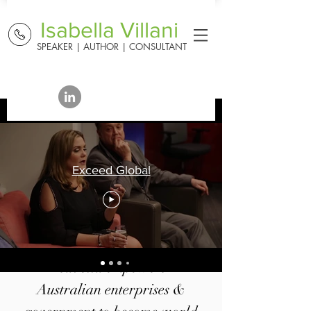
Isabella Villani
SPEAKER | AUTHOR | CONSULTANT
Exceed Global
Isabella empowers
Australian enterprises &